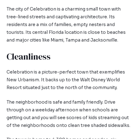
The city of Celebration is a charming small town with
tree-lined streets and captivating architecture. Its
residents are a mix of families, empty nesters and
tourists. Its central Florida location is close to beaches
and major cities like Miami, Tampa and Jacksonville.
Cleanliness
Celebration is a picture-perfect town that exemplifies
New Urbanism. It backs up to the Walt Disney World
Resort situated just to the north of the community.
The neighborhood is safe and family friendly. Drive
through on a weekday afternoon when schools are
getting out and you will see scores of kids streaming out
of the neighborhoods onto clean tree shaded sidewalks.