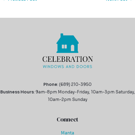
Phone
: (689) 210-3950
Business Hours
: 9am-8pm Monday-Friday, 10am-3pm Saturday,
10am-2pm Sunday
Connect
Manta