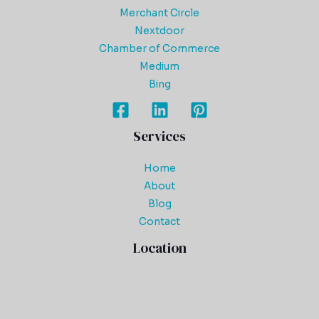
Merchant Circle
Nextdoor
Chamber of Commerce
Medium
Bing
Services
Home
About
Blog
Contact
Location