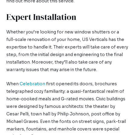
find out more about this service.
Expert Installation
Whether you’re looking for new window shutters or a
full-scale renovation of your home, US Verticals has the
expertise to handle it. Their experts will take care of every
step, from the initial design and engineering to the final
installation. Moreover, they’ll also take care of any
warranty issues that may arise in the future.
When
Celebration
first opened its doors, brochures
telegraphed cozy familiarity: a quasi-fantastical realm of
home-cooked meals and G-rated movies. Civic buildings
were designed by famous architects: the theater by
Cesar Pelli, town hall by Philip Johnson, post office by
Michael Graves. Even the fonts on street signs, park-trail
markers, fountains, and manhole covers were special