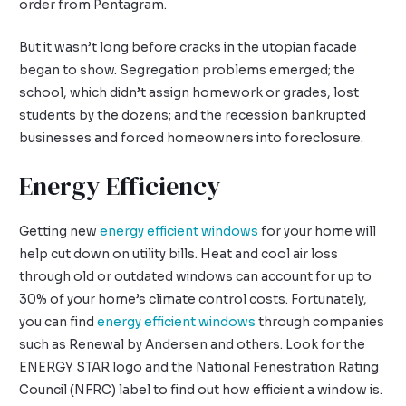
order from Pentagram.
But it wasn’t long before cracks in the utopian facade
began to show. Segregation problems emerged; the
school, which didn’t assign homework or grades, lost
students by the dozens; and the recession bankrupted
businesses and forced homeowners into foreclosure.
Energy Efficiency
Getting new
energy efficient windows
for your home will
help cut down on utility bills. Heat and cool air loss
through old or outdated windows can account for up to
30% of your home’s climate control costs. Fortunately,
you can find
energy efficient windows
through companies
such as Renewal by Andersen and others. Look for the
ENERGY STAR logo and the National Fenestration Rating
Council (NFRC) label to find out how efficient a window is.