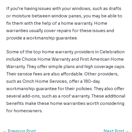
If you’re having issues with your windows, such as drafts
or moisture between window panes, you may be able to
fix them with the help of a home warranty. Home
warranties usually cover repairs for these issues and
provide a workmanship guarantee.
Some of the top home warranty providers in Celebration
include Choice Home Warranty and First American Home
Warranty. They offer simple plans and high coverage caps.
Their service fees are also affordable. Other providers,
such as Cinch Home Services, offer a 180-day
workmanship guarantee for their policies. They also offer
several add-ons, such as a roof warranty. These additional
benefits make these home warranties worth considering
for homeowners.
←
Previous Post
Next Post
→