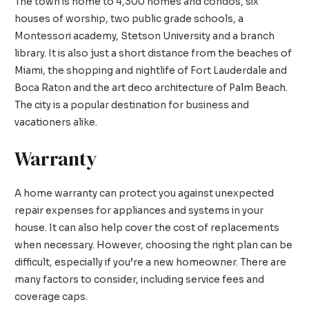
The town is home to 4,300 homes and condos, six
houses of worship, two public grade schools, a
Montessori academy, Stetson University and a branch
library. It is also just a short distance from the beaches of
Miami, the shopping and nightlife of Fort Lauderdale and
Boca Raton and the art deco architecture of Palm Beach.
The city is a popular destination for business and
vacationers alike.
Warranty
A home warranty can protect you against unexpected
repair expenses for appliances and systems in your
house. It can also help cover the cost of replacements
when necessary. However, choosing the right plan can be
difficult, especially if you’re a new homeowner. There are
many factors to consider, including service fees and
coverage caps.