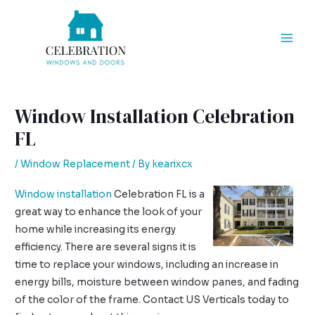
Skip
Post
Mai
to
navigation
Men
content
Window Installation Celebration
FL
/
Window Replacement
/ By
kearixcx
Window installation
Celebration FL is a
great way to enhance the look of your
home while increasing its energy
efficiency. There are several signs it is
time to replace your windows, including an increase in
energy bills, moisture between window panes, and fading
of the color of the frame. Contact US Verticals today to