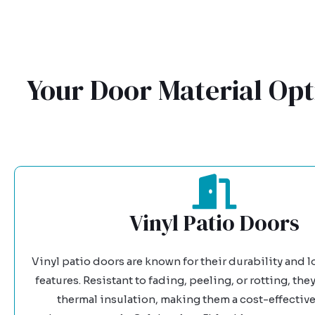
Your Door Material Opt
Vinyl Patio Doors
Vinyl patio doors are known for their durability and
features. Resistant to fading, peeling, or rotting, they
thermal insulation, making them a cost-effective