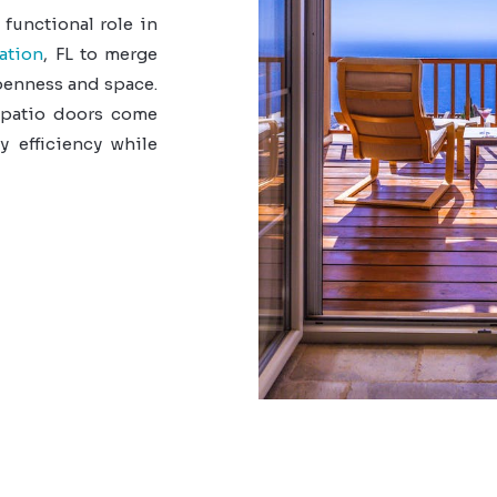
 functional role in
ation
, FL to merge
openness and space.
 patio doors come
y efficiency while