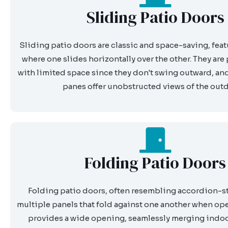
Sliding Patio Doors
Sliding patio doors are classic and space-saving, fea
where one slides horizontally over the other. They are 
with limited space since they don't swing outward, and 
panes offer unobstructed views of the out
Folding Patio Doors
Folding patio doors, often resembling accordion-sty
multiple panels that fold against one another when op
provides a wide opening, seamlessly merging indo