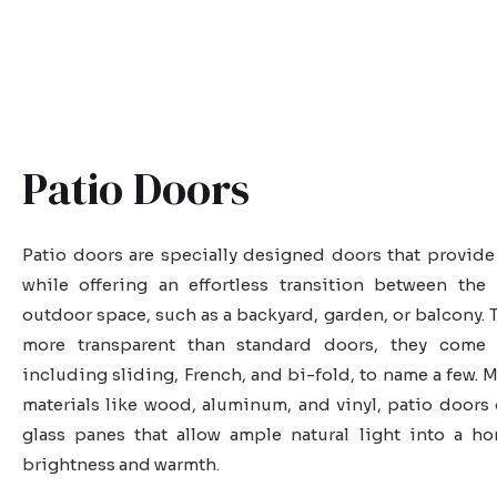
Patio Doors
Patio doors are specially designed doors that provide 
while offering an effortless transition between the
outdoor space, such as a backyard, garden, or balcony. T
more transparent than standard doors, they come i
including sliding, French, and bi-fold, to name a few. 
materials like wood, aluminum, and vinyl, patio doors 
glass panes that allow ample natural light into a h
brightness and warmth.