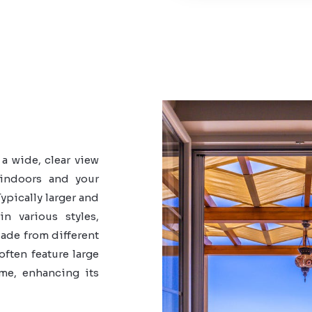
a wide, clear view
 indoors and your
ypically larger and
n various styles,
Made from different
often feature large
ome, enhancing its