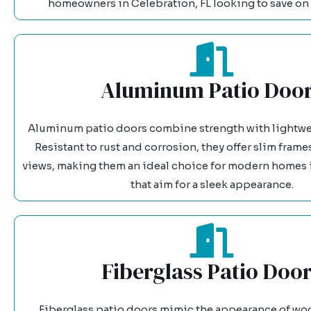
homeowners in Celebration, FL looking to save on 
Aluminum Patio Doo
Aluminum patio doors combine strength with lightwe
Resistant to rust and corrosion, they offer slim fram
views, making them an ideal choice for modern homes i
that aim for a sleek appearance.
Fiberglass Patio Doo
Fiberglass patio doors mimic the appearance of wo