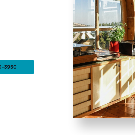
10-3950