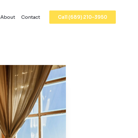
About
Contact
Call (689) 210-3950