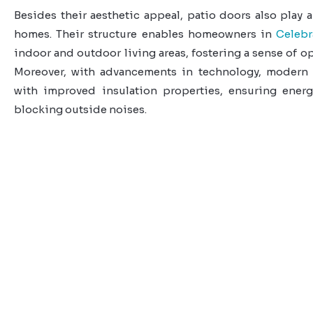
Besides their aesthetic appeal, patio doors also play a
homes. Their structure enables homeowners in
Celebr
indoor and outdoor living areas, fostering a sense of 
Moreover, with advancements in technology, modern
with improved insulation properties, ensuring energ
blocking outside noises.