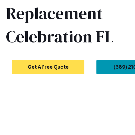
Replacement
Celebration FL
Get A Free Quote
(689) 2