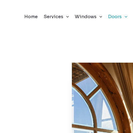
Home
Services
Windows
Doors