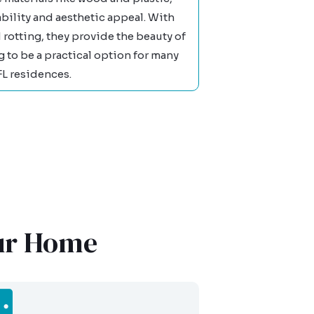
bility and aesthetic appeal. With
 rotting, they provide the beauty of
to be a practical option for many
FL residences.
our Home