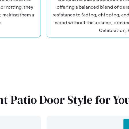
or rotting, they
offering a balanced blend of dura
y, making them a
resistance to fading, chipping, and
s.
wood without the upkeep, proving 
Celebration, 
t Patio Door Style for Y