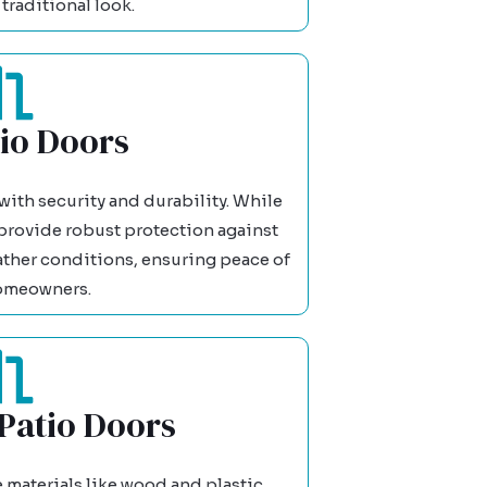
traditional look.
tio Doors
ith security and durability. While
 provide robust protection against
ather conditions, ensuring peace of
omeowners.
Patio Doors
aterials like wood and plastic,