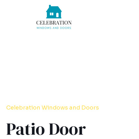
Skip
to
content
Celebration
Windows
and Doors
Patio Door