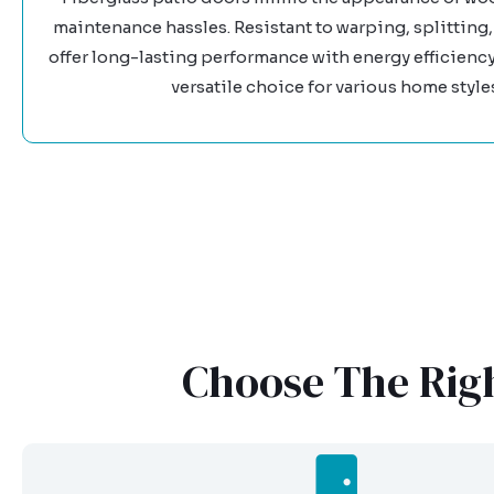
maintenance hassles. Resistant to warping, splitting, 
offer long-lasting performance with energy efficienc
versatile choice for various home style
Choose The Righ