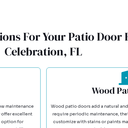
ions For Your Patio Door
Celebration, FL
Wood Pat
 low maintenance
Wood patio doors add a natural and
 offer excellent
require periodic maintenance, their
 option for
customize with stains or paints ma