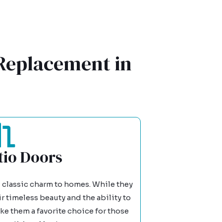
 Replacement in
io Doors
 classic charm to homes. While they
 timeless beauty and the ability to
ke them a favorite choice for those