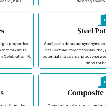
energy bills.
desiring a warm, 
rs
Steel Pa
ight properties.
Steel patio doors are synonymous w
es that maximize
heavier than other materials, they
n Celebration, FL
potential intruders and adverse we
mind for h
rs
Composite 
od without the
Composite patio doors combine m