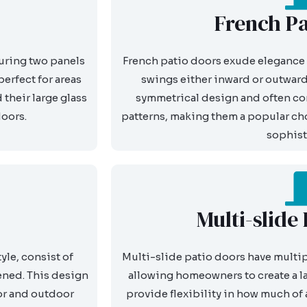
French Pa
turing two panels
French patio doors exude elegance 
perfect for areas
swings either inward or outward.
their large glass
symmetrical design and often com
doors.
patterns, making them a popular cho
sophist
Multi-slide
le, consist of
Multi-slide patio doors have multipl
ened. This design
allowing homeowners to create a l
or and outdoor
provide flexibility in how much of