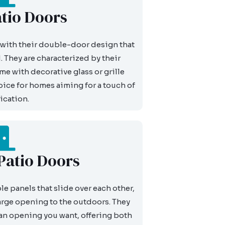
tio Doors
with their double-door design that
 They are characterized by their
e with decorative glass or grille
ice for homes aiming for a touch of
ication.
 Patio Doors
e panels that slide over each other,
arge opening to the outdoors. They
 an opening you want, offering both