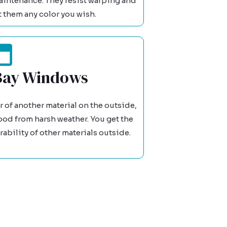
intenance. They resist warping and
t them any color you wish.
Bay Windows
of another material on the outside,
ood from harsh weather. You get the
ability of other materials outside.