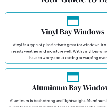
Vinyl Bay Windows
Vinyl is a type of plastic that's great for windows. It'
resists weather and moisture well. With vinyl bay wi
have to worry about rotting or warping over
Aluminum Bay Windo
Aluminum is both strong and lightweight. Aluminum 