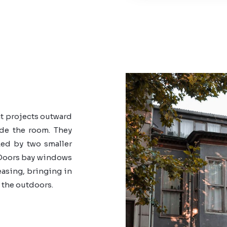
t projects outward
ide the room. They
ked by two smaller
oors bay windows
easing, bringing in
 the outdoors.