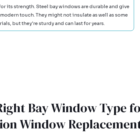
for its strength. Steel bay windows are durable and give
 modern touch. They might not insulate as well as some
ials, but they're sturdy and can last for years.
 Right Bay Window Type fo
tion Window Replacemen