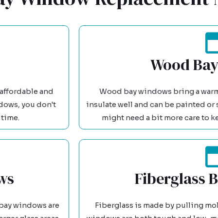
Wood Bay
s affordable and
Wood bay windows bring a warm, 
ndows, you don't
insulate well and can be painted or 
 time.
might need a bit more care to k
ws
Fiberglass 
bay windows are
Fiberglass is made by pulling mol