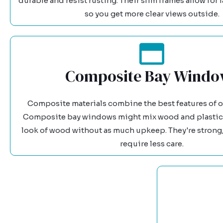
durable and resist rusting. Their slim frames allow for l
so you get more clear views outside.
Composite Bay Windo
Composite materials combine the best features of ot
Composite bay windows might mix wood and plastic,
look of wood without as much upkeep. They're strong,
require less care.