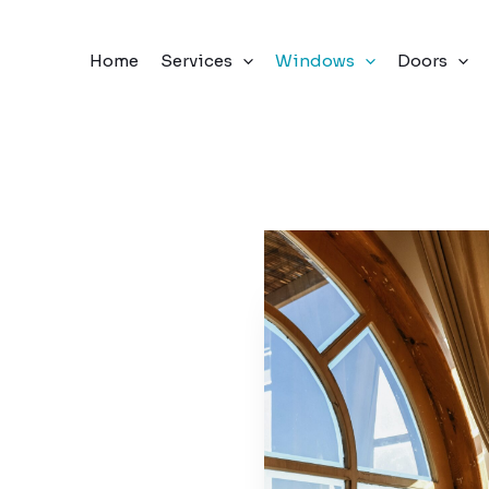
Home
Services
Windows
Doors