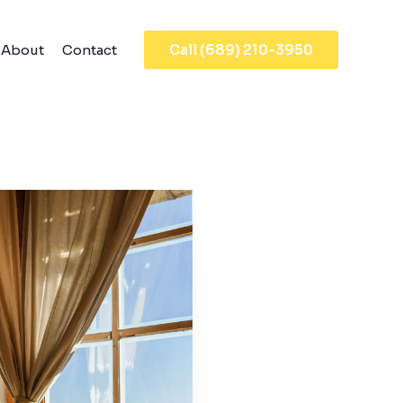
About
Contact
Call (689) 210-3950