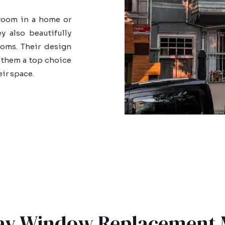
 room in a home or
 also beautifully
oms. Their design
 them a top choice
eir space.
Bay Window Replacement 