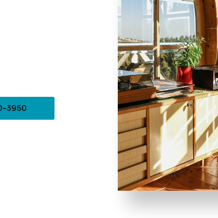
10-3950