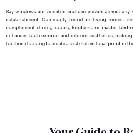
Bay windows are versatile and can elevate almost any
establishment. Commonly found in living rooms, they
complement dining rooms, kitchens, or master bedro
enhances both exterior and interior aesthetics, making
for those looking to create a distinctive focal point in th
Your Guide to 