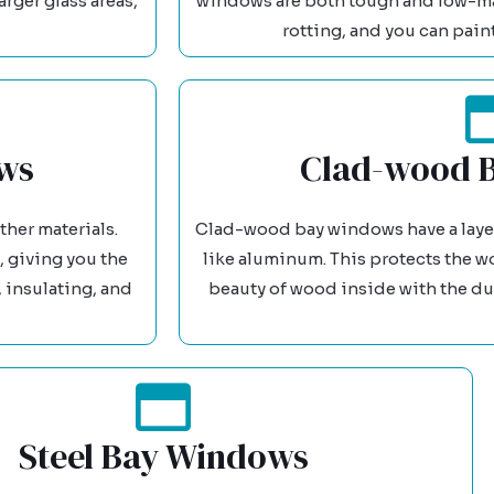
arger glass areas,
windows are both tough and low-ma
rotting, and you can pain
ws
Clad-wood 
her materials.
Clad-wood bay windows have a layer 
 giving you the
like aluminum. This protects the w
 insulating, and
beauty of wood inside with the dur
Steel Bay Windows