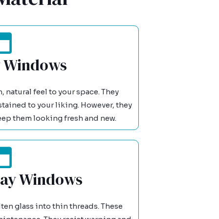
 Windows
natural feel to your space. They
stained to your liking. However, they
eep them looking fresh and new.
Bay Windows
ten glass into thin threads. These