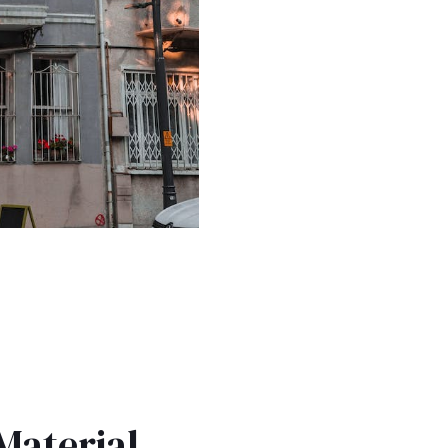
Material