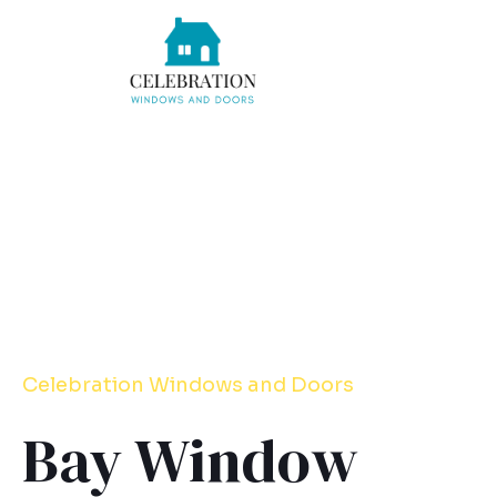
Skip
to
content
Celebration
Windows
and Doors
Bay Window