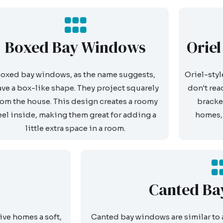
Boxed Bay Windows
Orie
oxed bay windows, as the name suggests,
Oriel-styl
ave a box-like shape. They project squarely
don't rea
rom the house. This design creates a roomy
bracke
eel inside, making them great for adding a
homes, 
little extra space in a room.
Canted Ba
ive homes a soft,
Canted bay windows are similar to