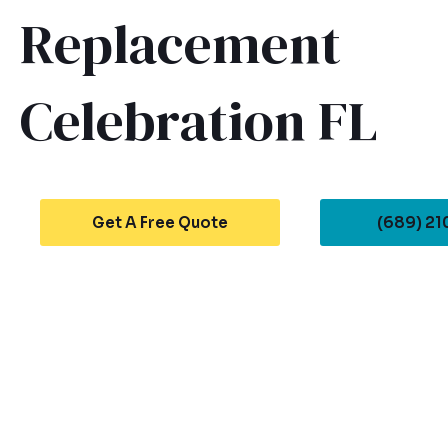
Replacement
Celebration FL
Get A Free Quote
(689) 2