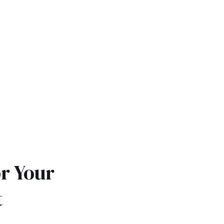
r Your
t