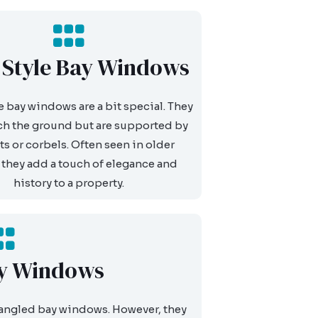
l Style Bay Windows
e bay windows are a bit special. They
ch the ground but are supported by
ts or corbels. Often seen in older
they add a touch of elegance and
history to a property.
y Windows
 angled bay windows. However, they