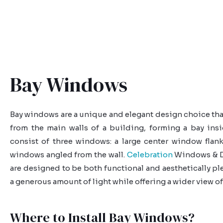
Bay Windows
Bay windows are a unique and elegant design choice tha
from the main walls of a building, forming a bay ins
consist of three windows: a large center window flan
windows angled from the wall.
Celebration
Windows & D
are designed to be both functional and aesthetically pl
a generous amount of light while offering a wider view of
Where to Install Bay Windows?