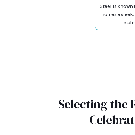
Steel is known 
homes a sleek,
mater
Selecting the
Celebra