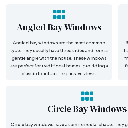
Angled Bay Windows
Angled bay windows are the most common
B
type. They usually have three sides and form a
h
gentle angle with the house. These windows
f
are perfect for traditional homes, providing a
f
classic touch and expansive views.
Circle Bay Windows
Circle bay windows have a semi-circular shape. They g