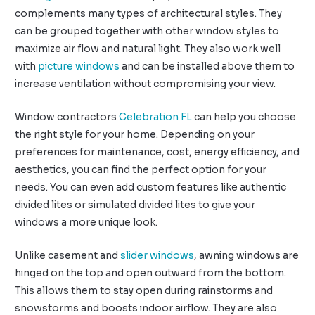
complements many types of architectural styles. They
can be grouped together with other window styles to
maximize air flow and natural light. They also work well
with
picture windows
and can be installed above them to
increase ventilation without compromising your view.
Window contractors
Celebration FL
can help you choose
the right style for your home. Depending on your
preferences for maintenance, cost, energy efficiency, and
aesthetics, you can find the perfect option for your
needs. You can even add custom features like authentic
divided lites or simulated divided lites to give your
windows a more unique look.
Unlike casement and
slider windows
, awning windows are
hinged on the top and open outward from the bottom.
This allows them to stay open during rainstorms and
snowstorms and boosts indoor airflow. They are also