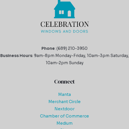
Phone
: (689) 210-3950
Business Hours
: 9am-8pm Monday-Friday, 10am-3pm Saturday,
10am-2pm Sunday
Connect
Manta
Merchant Circle
Nextdoor
Chamber of Commerce
Medium