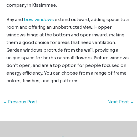
company in Kissimmee.
Bay and
bow windows
extend outward, adding space to a
room and offering an unobstructed view. Hopper
windows hinge at the bottom and open inward, making
them a good choice for areas that need ventilation.
Garden windows protrude from the wall, providing a
unique space for herbs or small flowers. Picture windows
don’t open, and are a top option for people focused on
energy efficiency. You can choose from a range of frame
colors, finishes, and grid patterns.
←
Previous Post
Next Post
→