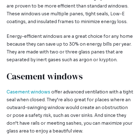
are proven to be more efficient than standard windows.
These windows use multiple panes, tight seals, Low-E
coatings, and insulated frames to minimize energy loss.
Energy-efficient windows are a great choice for any home
because they can save up to 30% on energy bills per year.
They are made with two or three glass panes that are
separated by inert gases such as argon or krypton.
Casement windows
Casement windows
offer advanced ventilation with a tight
seal when closed. They’re also great for places where an
outward-swinging window would create an obstruction
or pose a safety risk, such as over sinks. And since they
don’t have rails or meeting sashes, you can maximize your
glass area to enjoy a beautiful view.