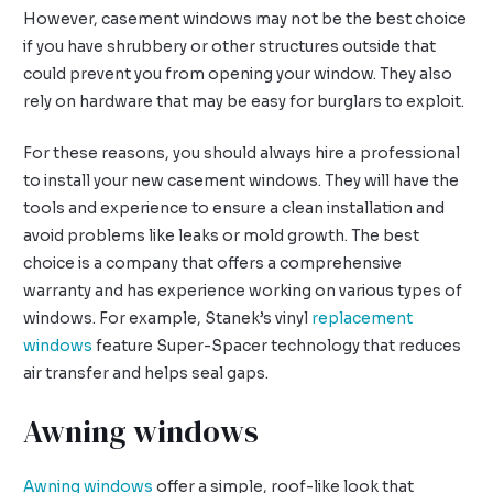
However, casement windows may not be the best choice
if you have shrubbery or other structures outside that
could prevent you from opening your window. They also
rely on hardware that may be easy for burglars to exploit.
For these reasons, you should always hire a professional
to install your new casement windows. They will have the
tools and experience to ensure a clean installation and
avoid problems like leaks or mold growth. The best
choice is a company that offers a comprehensive
warranty and has experience working on various types of
windows. For example, Stanek’s vinyl
replacement
windows
feature Super-Spacer technology that reduces
air transfer and helps seal gaps.
Awning windows
Awning windows
offer a simple, roof-like look that