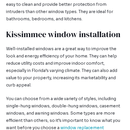
easy to clean and provide better protection from
intruders than other window types. They are ideal for
bathrooms, bedrooms, and kitchens.
Kissimmee window installation
Well-installed windows are a great way to improve the
look and energy efficiency of your home. They can help
reduce utility costs and improve indoor comfort,
especially in Florida’s varying climate. They can also add
value to your property, increasing its marketability and
curb appeal.
You can choose from a wide variety of styles, including
single-hung windows, double-hung windows, casement
windows, and awning windows. Some types are more
efficient than others, so it’s important to know what you
want before you choose a
window replacement