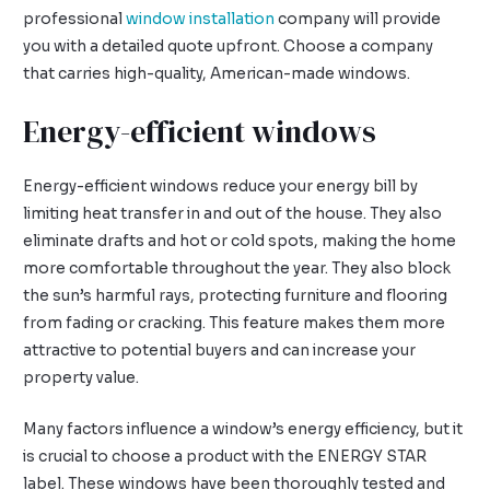
professional
window installation
company will provide
you with a detailed quote upfront. Choose a company
that carries high-quality, American-made windows.
Energy-efficient windows
Energy-efficient windows reduce your energy bill by
limiting heat transfer in and out of the house. They also
eliminate drafts and hot or cold spots, making the home
more comfortable throughout the year. They also block
the sun’s harmful rays, protecting furniture and flooring
from fading or cracking. This feature makes them more
attractive to potential buyers and can increase your
property value.
Many factors influence a window’s energy efficiency, but it
is crucial to choose a product with the ENERGY STAR
label. These windows have been thoroughly tested and