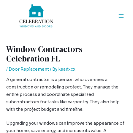
Skip
Post
Mai
to
navigation
Men
content
Window Contractors
Celebration FL
/
Door Replacement
/ By
kearixcx
A general contractor is a person who oversees a
construction or remodeling project. They manage the
entire process and coordinate specialized
subcontractors for tasks like carpentry. They also help
with the project budget and timeline.
Upgrading your windows can improve the appearance of
your home, save energy, and increase its value. A