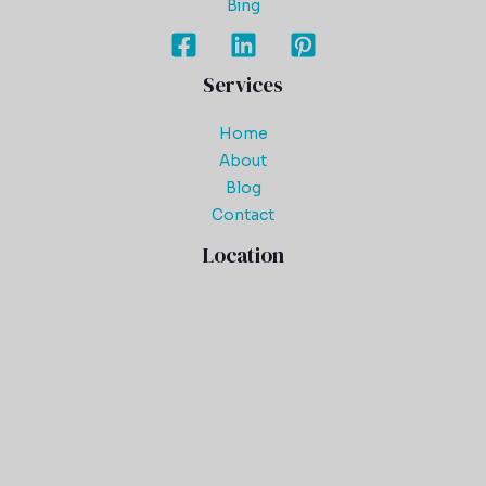
Bing
Services
Home
About
Blog
Contact
Location