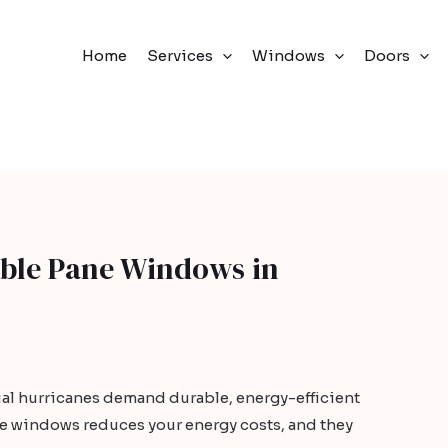
Home
Services
Windows
Doors
ble Pane Windows in
ial hurricanes demand durable, energy-efficient
 windows reduces your energy costs, and they