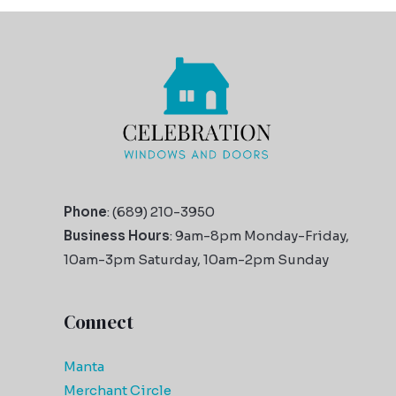
Phone
: (689) 210-3950
Business Hours
: 9am-8pm Monday-Friday,
10am-3pm Saturday, 10am-2pm Sunday
Connect
Manta
Merchant Circle