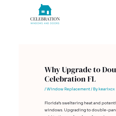
Skip
Post
to
navigation
content
Why Upgrade to Dou
Celebration FL
/
Window Replacement
/ By
kearixcx
Florida’s sweltering heat and potent
windows. Upgrading to double-pane