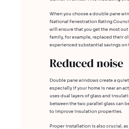
When you choose a double pane wind
National Fenestration Rating Counci
will ensure that you get the most ou
family, for example, replaced their
experienced substantial savings on t
Reduced noise
Double pane windows create a quiet
especially if your home is near an ac
uses dual layers of glass and insulat
between the two parallel glass can be
to improve insulation properties.
Proper installation is also crucial, 