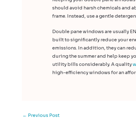
should avoid harsh chemicals and ab
frame. Instead, use a gentle detergen
Double pane windows are usually EN
built to significantly reduce your 
emissions. In addition, they can re
during the summer and help keep you
utility bills considerably. A quality
w
high-efficiency windows for an affor
←
Previous Post