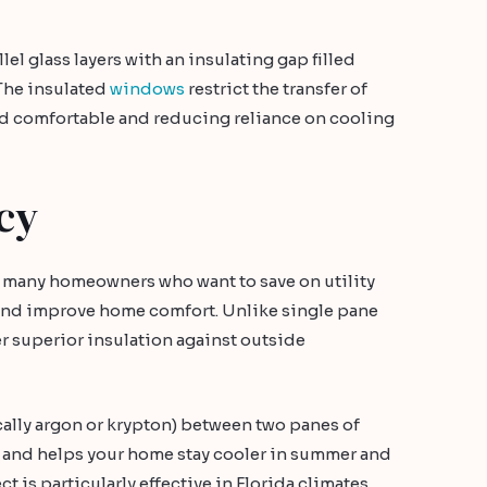
l glass layers with an insulating gap filled
 The insulated
windows
restrict the transfer of
nd comfortable and reducing reliance on cooling
cy
for many homeowners who want to save on utility
, and improve home comfort. Unlike single pane
 superior insulation against outside
pically argon or krypton) between two panes of
r and helps your home stay cooler in summer and
ct is particularly effective in Florida climates.