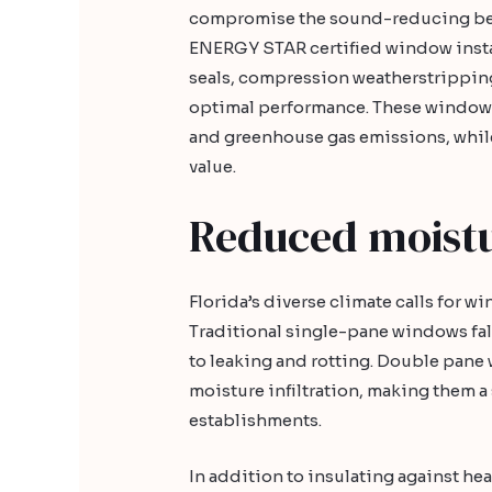
compromise the sound-reducing ben
ENERGY STAR certified window instal
seals, compression weatherstrippin
optimal performance. These windows
and greenhouse gas emissions, whil
value.
Reduced moistur
Florida’s diverse climate calls for w
Traditional single-pane windows fall
to leaking and rotting. Double pane w
moisture infiltration, making them 
establishments.
In addition to insulating against h