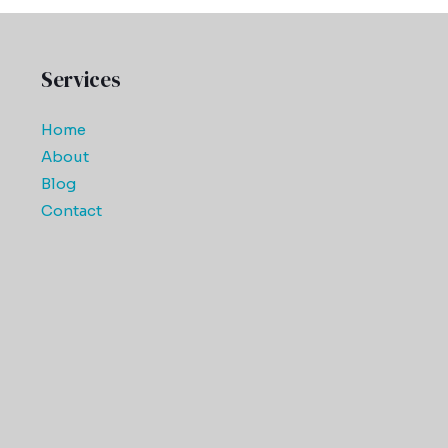
Services
Home
About
Blog
Contact