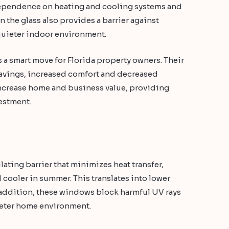
 dependence on heating and cooling systems and
 the glass also provides a barrier against
 quieter indoor environment.
a smart move for Florida property owners. Their
savings, increased comfort and decreased
ncrease home and business value, providing
vestment.
ting barrier that minimizes heat transfer,
cooler in summer. This translates into lower
n addition, these windows block harmful UV rays
ieter home environment.