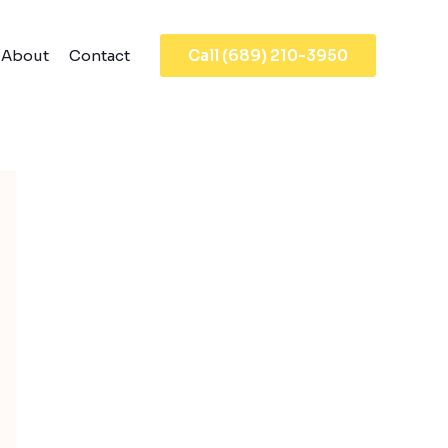
About
Contact
Call (689) 210-3950