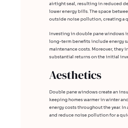
airtight seal, resulting in reduced
lower energy bills. The space between
outside noise pollution, creating a
Investing in double pane windows is 
long-term benefits include energy 
maintenance costs. Moreover, they i
substantial returns on the initial in
Aesthetics
Double pane windows create an insula
keeping homes warmer in winter and 
energy costs throughout the year. I
and reduce noise pollution for a qu