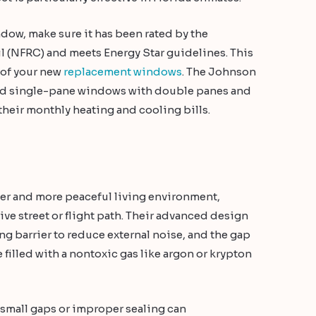
ow, make sure it has been rated by the
l (NFRC) and meets Energy Star guidelines. This
t of your new
replacement windows
. The Johnson
 old single-pane windows with double panes and
heir monthly heating and cooling bills.
er and more peaceful living environment,
tive street or flight path. Their advanced design
ing barrier to reduce external noise, and the gap
 filled with a nontoxic gas like argon or krypton
as small gaps or improper sealing can