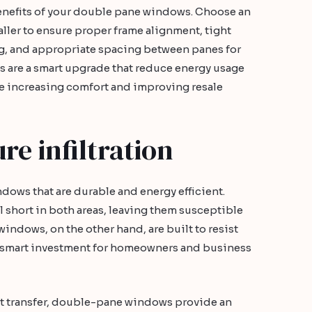
efits of your double pane windows. Choose an
ler to ensure proper frame alignment, tight
g, and appropriate spacing between panes for
 are a smart upgrade that reduce energy usage
e increasing comfort and improving resale
e infiltration
indows that are durable and energy efficient.
 short in both areas, leaving them susceptible
indows, on the other hand, are built to resist
a smart investment for homeowners and business
eat transfer, double-pane windows provide an