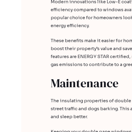
Modern innovations like Low-E coatin
efficiency compared to windows ava
popular choice for homeowners look
energy efficiency.
These benefits make it easier for ho
boost their property’s value and save
features are ENERGY STAR certified
gas emissions to contribute to a gr
Maintenance
The insulating properties of doubl
street traffic and dogs barking. Thi
and sleep better.
Keeping your double pane windows cl