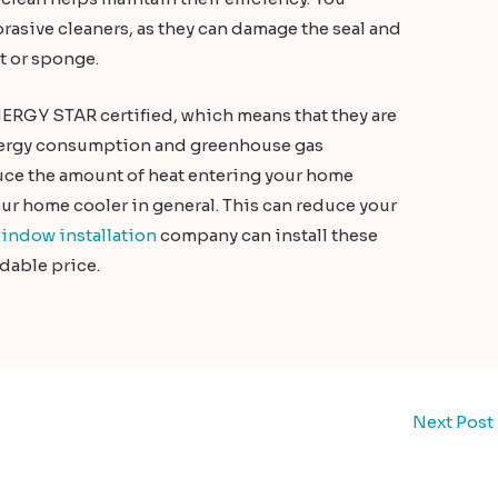
rasive cleaners, as they can damage the seal and
t or sponge.
ERGY STAR certified, which means that they are
energy consumption and greenhouse gas
duce the amount of heat entering your home
r home cooler in general. This can reduce your
indow installation
company can install these
dable price.
Next Post