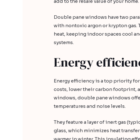
add to the resale value of your home.
Double pane windows have two paralle
with nontoxic argon or krypton gas.
heat, keeping indoor spaces cool a
systems.
Energy efficien
Energy efficiency is a top priority 
costs, lower their carbon footprint
windows, double pane windows offer
temperatures and noise levels.
They feature a layer of inert gas (ty
glass, which minimizes heat transfe
warmer in winter. This insulating effe