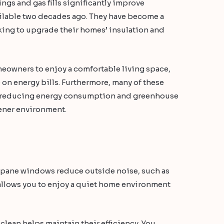
gs and gas fills significantly improve
ilable two decades ago. They have become a
ing to upgrade their homes’ insulation and
meowners to enjoy a comfortable living space,
 on energy bills. Furthermore, many of these
, reducing energy consumption and greenhouse
eener environment.
e pane windows reduce outside noise, such as
s allows you to enjoy a quiet home environment
ean helps maintain their efficiency. You