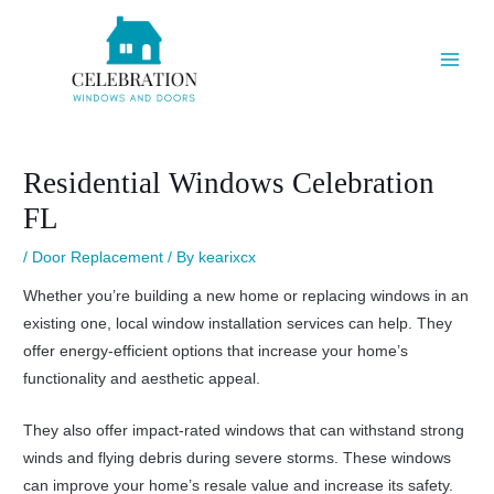
Skip
Post
Main
to
navigation
Men
content
Residential Windows Celebration
FL
/
Door Replacement
/ By
kearixcx
Whether you’re building a new home or replacing windows in an
existing one, local window installation services can help. They
offer energy-efficient options that increase your home’s
functionality and aesthetic appeal.
They also offer impact-rated windows that can withstand strong
winds and flying debris during severe storms. These windows
can improve your home’s resale value and increase its safety.