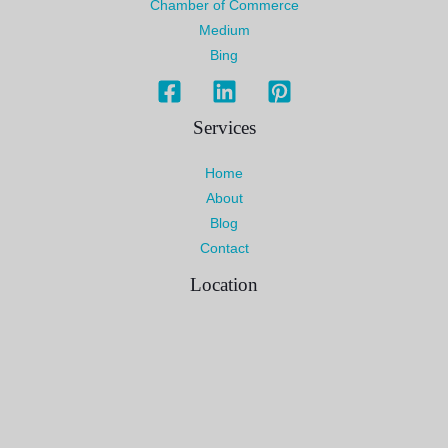
Chamber of Commerce
Medium
Bing
Services
Home
About
Blog
Contact
Location