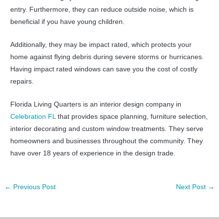
entry. Furthermore, they can reduce outside noise, which is
beneficial if you have young children.
Additionally, they may be impact rated, which protects your
home against flying debris during severe storms or hurricanes.
Having impact rated windows can save you the cost of costly
repairs.
Florida Living Quarters is an interior design company in
Celebration FL
that provides space planning, furniture selection,
interior decorating and custom window treatments. They serve
homeowners and businesses throughout the community. They
have over 18 years of experience in the design trade.
←
Previous Post
Next Post
→