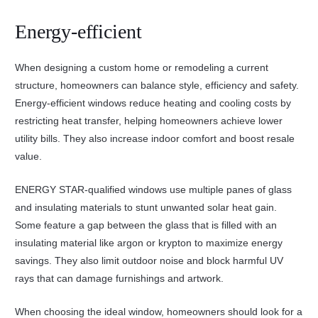
Energy-efficient
When designing a custom home or remodeling a current
structure, homeowners can balance style, efficiency and safety.
Energy-efficient windows reduce heating and cooling costs by
restricting heat transfer, helping homeowners achieve lower
utility bills. They also increase indoor comfort and boost resale
value.
ENERGY STAR-qualified windows use multiple panes of glass
and insulating materials to stunt unwanted solar heat gain.
Some feature a gap between the glass that is filled with an
insulating material like argon or krypton to maximize energy
savings. They also limit outdoor noise and block harmful UV
rays that can damage furnishings and artwork.
When choosing the ideal window, homeowners should look for a