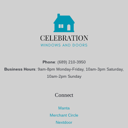
Phone
: (689) 210-3950
Business Hours
: 9am-8pm Monday-Friday, 10am-3pm Saturday,
10am-2pm Sunday
Connect
Manta
Merchant Circle
Nextdoor