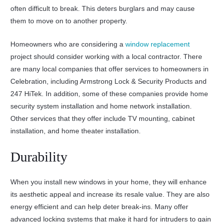
often difficult to break. This deters burglars and may cause
them to move on to another property.
Homeowners who are considering a
window replacement
project should consider working with a local contractor. There
are many local companies that offer services to homeowners in
Celebration, including Armstrong Lock & Security Products and
247 HiTek. In addition, some of these companies provide home
security system installation and home network installation.
Other services that they offer include TV mounting, cabinet
installation, and home theater installation.
Durability
When you install new windows in your home, they will enhance
its aesthetic appeal and increase its resale value. They are also
energy efficient and can help deter break-ins. Many offer
advanced locking systems that make it hard for intruders to gain