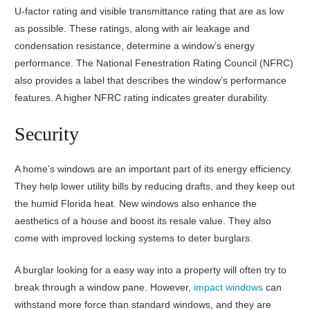
U-factor rating and visible transmittance rating that are as low
as possible. These ratings, along with air leakage and
condensation resistance, determine a window’s energy
performance. The National Fenestration Rating Council (NFRC)
also provides a label that describes the window’s performance
features. A higher NFRC rating indicates greater durability.
Security
A home’s windows are an important part of its energy efficiency.
They help lower utility bills by reducing drafts, and they keep out
the humid Florida heat. New windows also enhance the
aesthetics of a house and boost its resale value. They also
come with improved locking systems to deter burglars.
A burglar looking for a easy way into a property will often try to
break through a window pane. However,
impact windows
can
withstand more force than standard windows, and they are