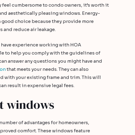
feel cumbersome to condo owners, it’s worth it
y and aesthetically pleasing windows. Energy-
a good choice because they provide more
 and reduce air leakage.
d have experience working with HOA
e to help you comply with the guidelines of
can answer any questions you might have and
ion
that meets your needs. They can also
 with your existing frame and trim. This will
can result in expensive legal fees.
nt windows
 number of advantages for homeowners,
mproved comfort. These windows feature