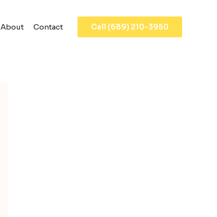
About
Contact
Call (689) 210-3950