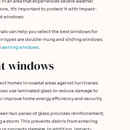
 in an area that experiences severe weather
ons, it’s important to protect it with impact-
nt windows.
als can help you select the best windows for
n types are double-hung and sliding windows.
d
awning windows
.
nt windows
ct homes in coastal areas against hurricanes
ows use laminated glass to reduce damage to
so improve home energy efficiency and security.
ween two panes of glass provides reinforcement,
 a storm. This prevents debris from entering
y or property damage. In addition, impact-