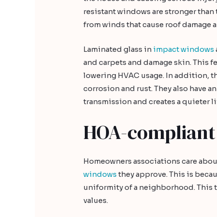
resistant windows are stronger than 
from winds that cause roof damage an
Laminated glass in
impact windows
and carpets and damage skin. This fe
lowering HVAC usage. In addition, 
corrosion and rust. They also have a
transmission and creates a quieter l
HOA-compliant
Homeowners associations care about 
windows
they approve. This is becau
uniformity of a neighborhood. This t
values.