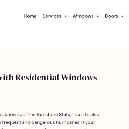
Home
Services
Windows
Doors
With Residential Windows
 is known as “The Sunshine State,” but it’s also
 frequent and dangerous hurricanes. If your