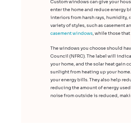
Custom windows can give your house 
enter the home and reduce energy bil
interiors from harsh rays, humidity,
variety of styles, such as casement 
casement windows
, while those tha
The windows you choose should have 
Council (NFRC). The label will indica
your home, and the solar heat gain co
sunlight from heating up your home.
your energy bills. They also help r
reducing the amount of energy used 
noise from outside is reduced, makin