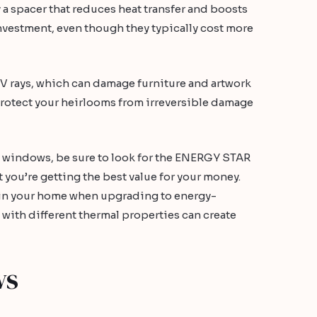
 a spacer that reduces heat transfer and boosts
nvestment, even though they typically cost more
V rays, which can damage furniture and artwork
p protect your heirlooms from irreversible damage
 windows, be sure to look for the ENERGY STAR
 you’re getting the best value for your money.
s in your home when upgrading to energy-
with different thermal properties can create
ws