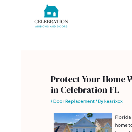
Skip
Post
to
navigation
content
Protect Your Home 
in Celebration FL
/
Door Replacement
/ By
kearixcx
Florida
home to