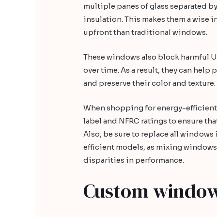
multiple panes of glass separated by
insulation. This makes them a wise i
upfront than traditional windows.
These windows also block harmful U
over time. As a result, they can hel
and preserve their color and texture.
When shopping for energy-efficient
label and NFRC ratings to ensure that
Also, be sure to replace all window
efficient models, as mixing windows 
disparities in performance.
Custom windo