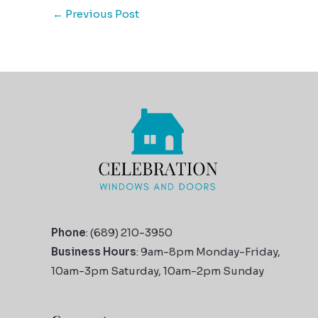
←
Previous Post
Phone
: (689) 210-3950
Business Hours
: 9am-8pm Monday-Friday,
10am-3pm Saturday, 10am-2pm Sunday