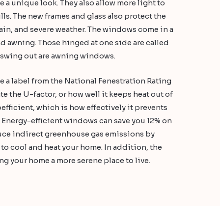
a unique look. They also allow more light to
ls. The new frames and glass also protect the
 rain, and severe weather. The windows come in a
and awning. Those hinged at one side are called
t swing out are awning windows.
a label from the National Fenestration Rating
te the U-factor, or how well it keeps heat out of
efficient, which is how effectively it prevents
 Energy-efficient windows can save you 12% on
educe indirect greenhouse gas emissions by
to cool and heat your home. In addition, the
g your home a more serene place to live.