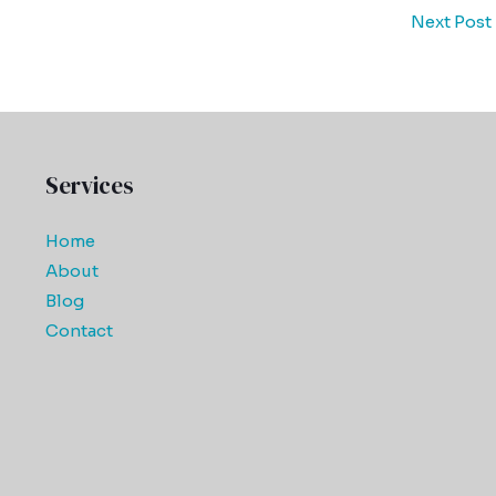
Next Post
Services
Home
About
Blog
Contact