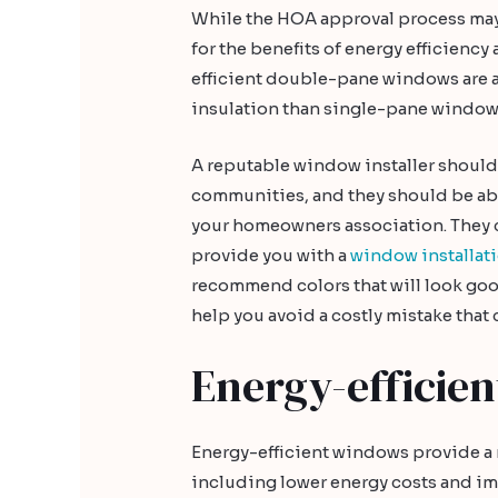
While the HOA approval process may 
for the benefits of energy efficienc
efficient double-pane windows are 
insulation than single-pane windows
A reputable window installer shoul
communities, and they should be abl
your homeowners association. They 
provide you with a
window installat
recommend colors that will look good
help you avoid a costly mistake that 
Energy-efficie
Energy-efficient windows provide a
including lower energy costs and i