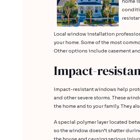
home is
conditi
resista
Local window installation profession
your home. Some of the most commo
Other options include casement an
Impact-resista
Impact-resistant windows help prote
and other severe storms. These wind
the home and to your family. They al
A special polymer layer located bet
so the window doesn’t shatter during
the house and causing serious injur