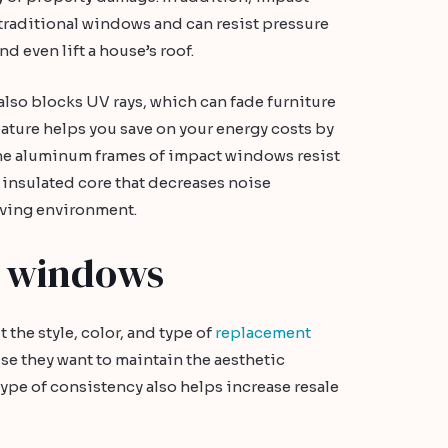
traditional windows and can resist pressure
d even lift a house’s roof.
also blocks UV rays, which can fade furniture
ature helps you save on your energy costs by
the aluminum frames of impact windows resist
n insulated core that decreases noise
iving environment.
 windows
the style, color, and type of
replacement
se they want to maintain the aesthetic
ype of consistency also helps increase resale