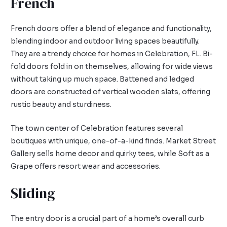
French
French doors offer a blend of elegance and functionality,
blending indoor and outdoor living spaces beautifully.
They are a trendy choice for homes in Celebration, FL. Bi-
fold doors fold in on themselves, allowing for wide views
without taking up much space. Battened and ledged
doors are constructed of vertical wooden slats, offering
rustic beauty and sturdiness.
The town center of Celebration features several
boutiques with unique, one-of-a-kind finds. Market Street
Gallery sells home decor and quirky tees, while Soft as a
Grape offers resort wear and accessories.
Sliding
The entry door is a crucial part of a home’s overall curb