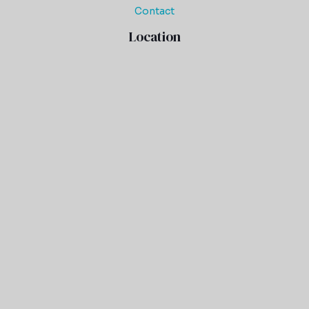
Contact
Location