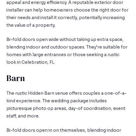
appeal and energy efficiency. A reputable exterior door
installer can help homeowners choose the right door for
their needs and install it correctly, potentially increasing
the value of a property.
Bi-fold doors open wide without taking up extra space,
blending indoor and outdoor spaces. They’re suitable for
homes with large entrances or those seeking a rustic
look in Celebration, FL.
Barn
The rustic Hidden Barn venue offers couples a one-of-a-
kind experience. The wedding package includes
picturesque photo op areas, day-of coordination, event
staff, and more.
Bi-fold doors open in on themselves, blending indoor