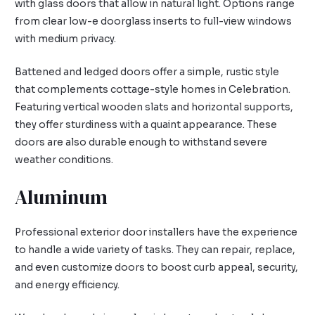
with glass doors that allow in natural light. Options range
from clear low-e doorglass inserts to full-view windows
with medium privacy.
Battened and ledged doors offer a simple, rustic style
that complements cottage-style homes in Celebration.
Featuring vertical wooden slats and horizontal supports,
they offer sturdiness with a quaint appearance. These
doors are also durable enough to withstand severe
weather conditions.
Aluminum
Professional exterior door installers have the experience
to handle a wide variety of tasks. They can repair, replace,
and even customize doors to boost curb appeal, security,
and energy efficiency.