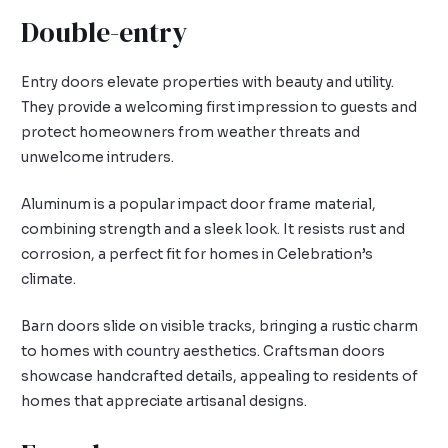
Double-entry
Entry doors elevate properties with beauty and utility.
They provide a welcoming first impression to guests and
protect homeowners from weather threats and
unwelcome intruders.
Aluminum is a popular impact door frame material,
combining strength and a sleek look. It resists rust and
corrosion, a perfect fit for homes in Celebration’s
climate.
Barn doors slide on visible tracks, bringing a rustic charm
to homes with country aesthetics. Craftsman doors
showcase handcrafted details, appealing to residents of
homes that appreciate artisanal designs.