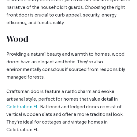
narrative of the household it guards. Choosing the right
front door is crucial to curb appeal, security, energy
efficiency, and functionality.
Wood
Providing a natural beauty and warmth to homes, wood
doors have an elegant aesthetic. They’re also
environmentally conscious if sourced from responsibly
managed forests.
Craftsman doors feature a rustic charm and evoke
artisanal style, perfect for homes that value detail in
Celebration FL
. Battened and ledged doors consist of
vertical wooden slats and offer a more traditional look.
They’re ideal for cottages and vintage homes in
Celebration FL.