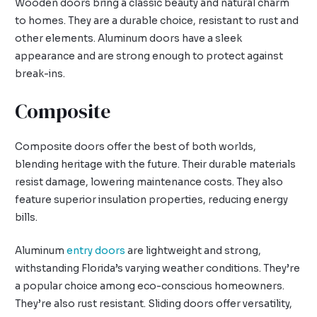
Wooden doors bring a classic beauty and natural charm
to homes. They are a durable choice, resistant to rust and
other elements. Aluminum doors have a sleek
appearance and are strong enough to protect against
break-ins.
Composite
Composite doors offer the best of both worlds,
blending heritage with the future. Their durable materials
resist damage, lowering maintenance costs. They also
feature superior insulation properties, reducing energy
bills.
Aluminum
entry doors
are lightweight and strong,
withstanding Florida’s varying weather conditions. They’re
a popular choice among eco-conscious homeowners.
They’re also rust resistant. Sliding doors offer versatility,