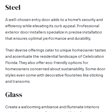
Steel
A well-chosen entry door adds to a home’s security and
efficiency while elevating its curb appeal. Professional
exterior door installers specialize in precise installation
that ensures optimal performance and durability.
Their diverse offerings cater to unique homeowner tastes
and accentuate the residential landscape of Celebration
Florida. They also offer eco-friendly options for
homeowners concerned about sustainability. Some door
styles even come with decorative flourishes like sticking
and transoms.
Glass
Create a welcoming ambiance and illuminate interiors