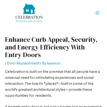
Skip
Post
Mai
to
navigation
Men
content
Enhance Curb Appeal, Security,
and Energy Efficiency With
Entry Doors
/
Door Replacement
/ By
kearixcx
Celebration is built on the premise that all people have a
universal need for stimulating experiences and social
interaction. The town’s “places”—built in some of the
world’s greatest architectural styles—provide these
opportunities for residents.
A home’s entry door is not just a barrier but an expressive