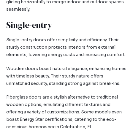
gliding horizontally to merge indoor and outdoor spaces
seamlessly.
Single-entry
Single-entry doors offer simplicity and efficiency. Their
sturdy construction protects interiors from external
elements, lowering energy costs and increasing comfort.
Wooden doors boast natural elegance, enhancing homes
with timeless beauty. Their sturdy nature offers
unmatched security, standing strong against break-ins.
Fiberglass doors are a stylish alternative to traditional
wooden options, emulating different textures and
offering a variety of customizations. Some models even
boast Energy Star certifications, catering to the eco-
conscious homeowner in Celebration, FL.