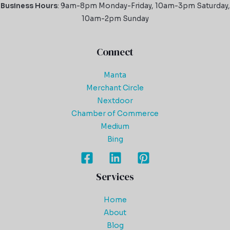
Business Hours
: 9am-8pm Monday-Friday, 10am-3pm Saturday,
10am-2pm Sunday
Connect
Manta
Merchant Circle
Nextdoor
Chamber of Commerce
Medium
Bing
Services
Home
About
Blog