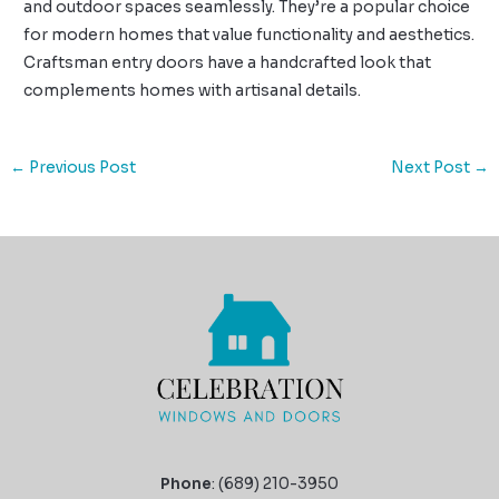
and outdoor spaces seamlessly. They’re a popular choice
for modern homes that value functionality and aesthetics.
Craftsman entry doors have a handcrafted look that
complements homes with artisanal details.
←
Previous Post
Next Post
→
Phone
: (689) 210-3950