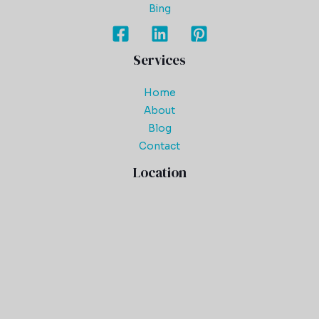
Bing
Services
Home
About
Blog
Contact
Location