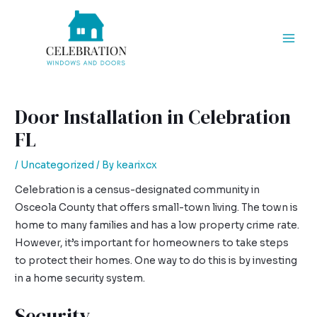
Skip
Post
Mai
to
navigation
Men
content
Door Installation in Celebration
FL
/
Uncategorized
/ By
kearixcx
Celebration is a census-designated community in
Osceola County that offers small-town living. The town is
home to many families and has a low property crime rate.
However, it’s important for homeowners to take steps
to protect their homes. One way to do this is by investing
in a home security system.
Security