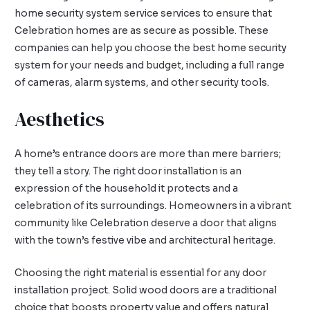
home security system service services to ensure that
Celebration homes are as secure as possible. These
companies can help you choose the best home security
system for your needs and budget, including a full range
of cameras, alarm systems, and other security tools.
Aesthetics
A home’s entrance doors are more than mere barriers;
they tell a story. The right door installation is an
expression of the household it protects and a
celebration of its surroundings. Homeowners in a vibrant
community like Celebration deserve a door that aligns
with the town’s festive vibe and architectural heritage.
Choosing the right material is essential for any door
installation project. Solid wood doors are a traditional
choice that boosts property value and offers natural