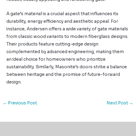
A gate’s material is a crucial aspect that influences its
durability, energy efficiency and aesthetic appeal. For
instance, Andersen offers a wide variety of gate materials
from classic wood variants to modern fiberglass designs.
Their products feature cutting-edge design
complemented by advanced engineering, making them
an ideal choice for homeowners who prioritize
sustainability. Similarly, Masonite’s doors strike a balance
between heritage and the promise of future-forward
design.
←
Previous Post
Next Post
→