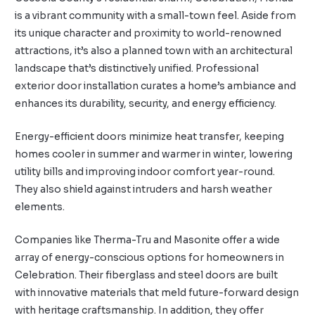
is a vibrant community with a small-town feel. Aside from
its unique character and proximity to world-renowned
attractions, it’s also a planned town with an architectural
landscape that’s distinctively unified. Professional
exterior door installation curates a home’s ambiance and
enhances its durability, security, and energy efficiency.
Energy-efficient doors minimize heat transfer, keeping
homes cooler in summer and warmer in winter, lowering
utility bills and improving indoor comfort year-round.
They also shield against intruders and harsh weather
elements.
Companies like Therma-Tru and Masonite offer a wide
array of energy-conscious options for homeowners in
Celebration. Their fiberglass and steel doors are built
with innovative materials that meld future-forward design
with heritage craftsmanship. In addition, they offer