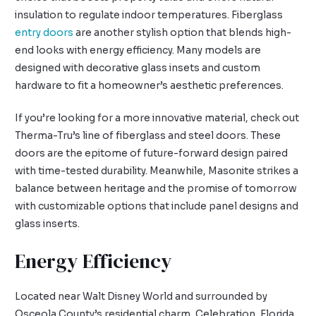
insulation to regulate indoor temperatures. Fiberglass
entry doors
are another stylish option that blends high-
end looks with energy efficiency. Many models are
designed with decorative glass insets and custom
hardware to fit a homeowner’s aesthetic preferences.
If you’re looking for a more innovative material, check out
Therma-Tru’s line of fiberglass and steel doors. These
doors are the epitome of future-forward design paired
with time-tested durability. Meanwhile, Masonite strikes a
balance between heritage and the promise of tomorrow
with customizable options that include panel designs and
glass inserts.
Energy Efficiency
Located near Walt Disney World and surrounded by
Osceola County’s residential charm, Celebration, Florida