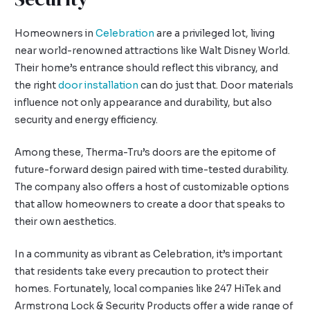
Homeowners in
Celebration
are a privileged lot, living
near world-renowned attractions like Walt Disney World.
Their home’s entrance should reflect this vibrancy, and
the right
door installation
can do just that. Door materials
influence not only appearance and durability, but also
security and energy efficiency.
Among these, Therma-Tru’s doors are the epitome of
future-forward design paired with time-tested durability.
The company also offers a host of customizable options
that allow homeowners to create a door that speaks to
their own aesthetics.
In a community as vibrant as Celebration, it’s important
that residents take every precaution to protect their
homes. Fortunately, local companies like 247 HiTek and
Armstrong Lock & Security Products offer a wide range of