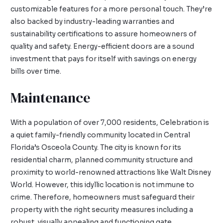
customizable features for a more personal touch. They’re
also backed by industry-leading warranties and
sustainability certifications to assure homeowners of
quality and safety. Energy-efficient doors are a sound
investment that pays for itself with savings on energy
bills over time.
Maintenance
With a population of over 7,000 residents, Celebration is
a quiet family-friendly community located in Central
Florida’s Osceola County. The city is known for its
residential charm, planned community structure and
proximity to world-renowned attractions like Walt Disney
World. However, this idyllic location is not immune to
crime. Therefore, homeowners must safeguard their
property with the right security measures including a
robust, visually appealing and functioning gate.