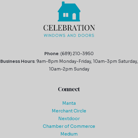
Phone
: (689) 210-3950
Business Hours
: 9am-8pm Monday-Friday, 10am-3pm Saturday,
10am-2pm Sunday
Connect
Manta
Merchant Circle
Nextdoor
Chamber of Commerce
Medium