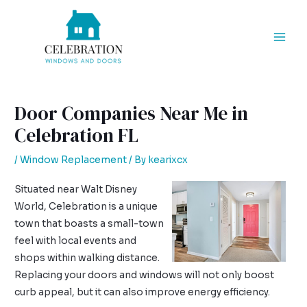
Skip
Post
Mai
to
navigation
Men
content
Door Companies Near Me in
Celebration FL
/
Window Replacement
/ By
kearixcx
Situated near Walt Disney
World, Celebration is a unique
town that boasts a small-town
feel with local events and
shops within walking distance.
Replacing your doors and windows will not only boost
curb appeal, but it can also improve energy efficiency.