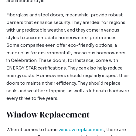
architectural style.
Fiberglass and steel doors, meanwhile, provide robust
barriers that enhance security. They are ideal for regions
with unpredictable weather, and they come in various
styles to accommodate homeowners’ preferences.
Some companies even offer eco-friendly options, a
major plus for environmentally conscious homeowners
in Celebration. These doors, for instance, come with
ENERGY STAR certifications. They can also help reduce
energy costs. Homeowners should regularly inspect their
doors to maintain their efficiency. They should replace
seals and weather stripping, as well as lubricate hardware
every three to five years.
Window Replacement
When it comes to home
window replacement
, there are