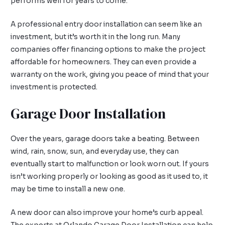
performs well for years to come.
A professional entry door installation can seem like an
investment, but it’s worth it in the long run. Many
companies offer financing options to make the project
affordable for homeowners. They can even provide a
warranty on the work, giving you peace of mind that your
investment is protected.
Garage Door Installation
Over the years, garage doors take a beating. Between
wind, rain, snow, sun, and everyday use, they can
eventually start to malfunction or look worn out. If yours
isn’t working properly or looking as good as it used to, it
may be time to install a new one.
A new door can also improve your home’s curb appeal.