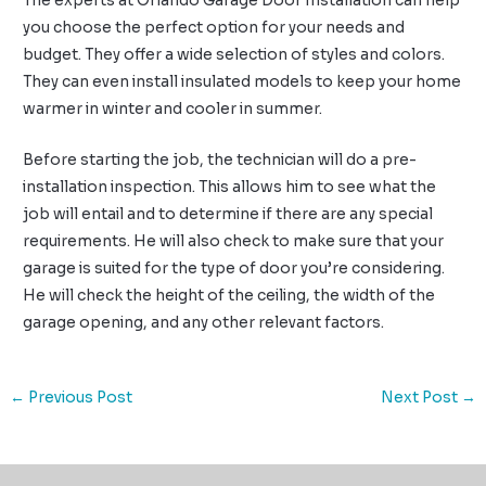
The experts at Orlando Garage Door Installation can help
you choose the perfect option for your needs and
budget. They offer a wide selection of styles and colors.
They can even install insulated models to keep your home
warmer in winter and cooler in summer.
Before starting the job, the technician will do a pre-
installation inspection. This allows him to see what the
job will entail and to determine if there are any special
requirements. He will also check to make sure that your
garage is suited for the type of door you’re considering.
He will check the height of the ceiling, the width of the
garage opening, and any other relevant factors.
←
Previous Post
Next Post
→