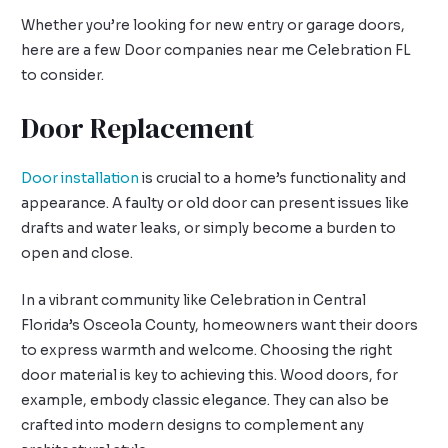
Whether you’re looking for new entry or garage doors,
here are a few Door companies near me Celebration FL
to consider.
Door Replacement
Door installation
is crucial to a home’s functionality and
appearance. A faulty or old door can present issues like
drafts and water leaks, or simply become a burden to
open and close.
In a vibrant community like Celebration in Central
Florida’s Osceola County, homeowners want their doors
to express warmth and welcome. Choosing the right
door material is key to achieving this. Wood doors, for
example, embody classic elegance. They can also be
crafted into modern designs to complement any