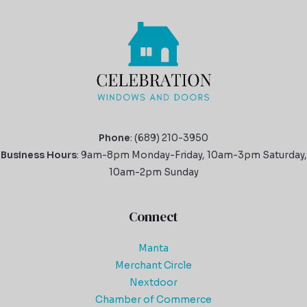
Phone
: (689) 210-3950
Business Hours
: 9am-8pm Monday-Friday, 10am-3pm Saturday,
10am-2pm Sunday
Connect
Manta
Merchant Circle
Nextdoor
Chamber of Commerce