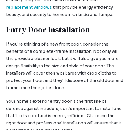
industry. They sell both new construction and
replacement windows
that provide energy efficiency,
beauty, and security to homes in Orlando and Tampa.
Entry Door Installation
If you’re thinking of a new front door, consider the
benefits of a complete-frame installation. Not only will
this provide a cleaner look, but it will also give you more
design flexibility in the size and style of your door. The
installers will cover their work area with drop cloths to
protect your floor, and they’ll dispose of the old door and
frame once their job is done.
Your home’s exterior entry door is the first line of
defense against intruders, so it’s important to install one
that looks good and is energy-efficient. Choosing the
right door and professional installation will ensure that it