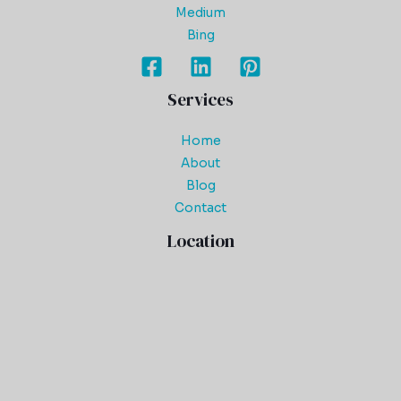
Medium
Bing
Services
Home
About
Blog
Contact
Location