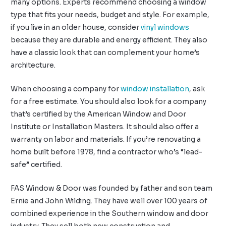
many options. Experts recommend choosing a window
type that fits your needs, budget and style. For example,
if you live in an older house, consider
vinyl windows
because they are durable and energy efficient. They also
have a classic look that can complement your home’s
architecture.
When choosing a company for
window installation
, ask
for a free estimate. You should also look for a company
that’s certified by the American Window and Door
Institute or Installation Masters. It should also offer a
warranty on labor and materials. If you’re renovating a
home built before 1978, find a contractor who’s “lead-
safe” certified.
FAS Window & Door was founded by father and son team
Ernie and John Wilding. They have well over 100 years of
combined experience in the Southern window and door