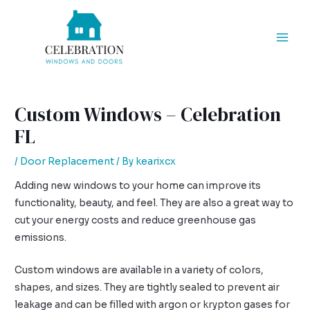
Skip
Post
Mai
to
navigation
Men
content
Custom Windows – Celebration
FL
/
Door Replacement
/ By
kearixcx
Adding new windows to your home can improve its
functionality, beauty, and feel. They are also a great way to
cut your energy costs and reduce greenhouse gas
emissions.
Custom windows are available in a variety of colors,
shapes, and sizes. They are tightly sealed to prevent air
leakage and can be filled with argon or krypton gases for