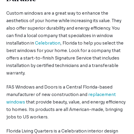
Custom windows are a great way to enhance the
aesthetics of your home while increasing its value. They
also offer superior durability and energy efficiency. You
can find a local company that specializes in window
installation in
Celebration
, Florida to help you select the
best windows for your home. Look for a company that
offers a start-to-finish Signature Service that includes
installation by certified technicians and a transferable
warranty.
FAS Windows and Doors is a Central Florida-based
manufacturer of new construction and
replacement
windows
that provide beauty, value, and energy efficiency
to homes. Its products are all American-made, bringing
jobs to US workers.
Florida Living Quarters is a Celebration interior design