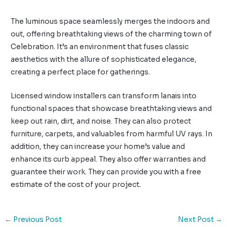
The luminous space seamlessly merges the indoors and
out, offering breathtaking views of the charming town of
Celebration. It’s an environment that fuses classic
aesthetics with the allure of sophisticated elegance,
creating a perfect place for gatherings.
Licensed window installers can transform lanais into
functional spaces that showcase breathtaking views and
keep out rain, dirt, and noise. They can also protect
furniture, carpets, and valuables from harmful UV rays. In
addition, they can increase your home’s value and
enhance its curb appeal. They also offer warranties and
guarantee their work. They can provide you with a free
estimate of the cost of your project.
←
Previous Post
Next Post
→