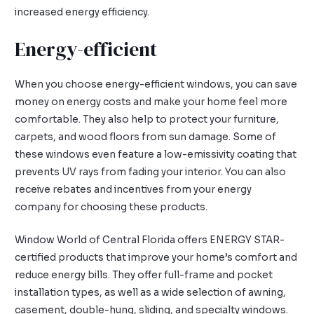
increased energy efficiency.
Energy-efficient
When you choose energy-efficient windows, you can save
money on energy costs and make your home feel more
comfortable. They also help to protect your furniture,
carpets, and wood floors from sun damage. Some of
these windows even feature a low-emissivity coating that
prevents UV rays from fading your interior. You can also
receive rebates and incentives from your energy
company for choosing these products.
Window World of Central Florida offers ENERGY STAR-
certified products that improve your home’s comfort and
reduce energy bills. They offer full-frame and pocket
installation types, as well as a wide selection of awning,
casement, double-hung, sliding, and specialty windows.