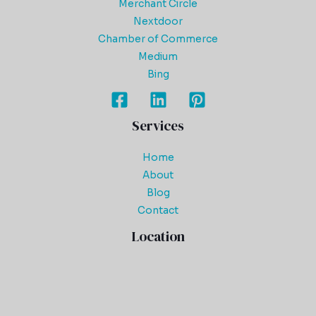
Merchant Circle
Nextdoor
Chamber of Commerce
Medium
Bing
Services
Home
About
Blog
Contact
Location