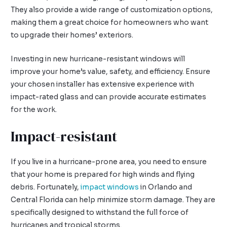
They also provide a wide range of customization options,
making them a great choice for homeowners who want
to upgrade their homes’ exteriors.
Investing in new hurricane-resistant windows will
improve your home’s value, safety, and efficiency. Ensure
your chosen installer has extensive experience with
impact-rated glass and can provide accurate estimates
for the work.
Impact-resistant
If you live in a hurricane-prone area, you need to ensure
that your home is prepared for high winds and flying
debris. Fortunately,
impact windows
in Orlando and
Central Florida can help minimize storm damage. They are
specifically designed to withstand the full force of
hurricanes and tropical storms.