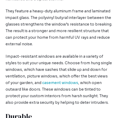
They feature a heavy-duty aluminum frame and laminated
impact glass. The polyvinyl butyral interlayer between the
glasses strengthens the window’s resistance to breaking.
The result is a stronger and more resilient structure that
can protect your home from harmful UV rays and reduce
external noise.
Impact-resistant windows are available in a variety of
styles to suit your unique needs. Choose from hung single
windows, which have sashes that slide up and down for
ventilation, picture windows, which offer the best views
of your garden, and
casement windows
, which open
outward like doors. These windows can be tinted to
protect your custom interiors from harsh sunlight. They
also provide extra security by helping to deter intruders.
Durable