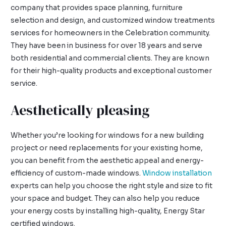
company that provides space planning, furniture
selection and design, and customized window treatments
services for homeowners in the Celebration community.
They have been in business for over 18 years and serve
both residential and commercial clients. They are known
for their high-quality products and exceptional customer
service.
Aesthetically pleasing
Whether you’re looking for windows for a new building
project or need replacements for your existing home,
you can benefit from the aesthetic appeal and energy-
efficiency of custom-made windows.
Window installation
experts can help you choose the right style and size to fit
your space and budget. They can also help you reduce
your energy costs by installing high-quality, Energy Star
certified windows.