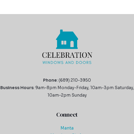
Phone
: (689) 210-3950
Business Hours
: 9am-8pm Monday-Friday, 10am-3pm Saturday,
10am-2pm Sunday
Connect
Manta