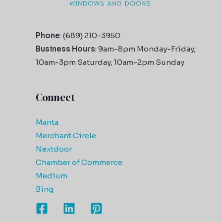
Phone
: (689) 210-3950
Business Hours
: 9am-8pm Monday-Friday,
10am-3pm Saturday, 10am-2pm Sunday
Connect
Manta
Merchant Circle
Nextdoor
Chamber of Commerce
Medium
Bing