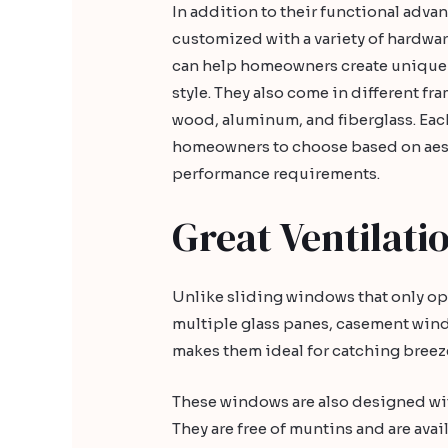
In addition to their functional adv
customized with a variety of hardwar
can help homeowners create unique a
style. They also come in different fr
wood, aluminum, and fiberglass. Each
homeowners to choose based on aes
performance requirements.
Great Ventilati
Unlike sliding windows that only o
multiple glass panes, casement win
makes them ideal for catching breeze
These windows are also designed with
They are free of muntins and are avail