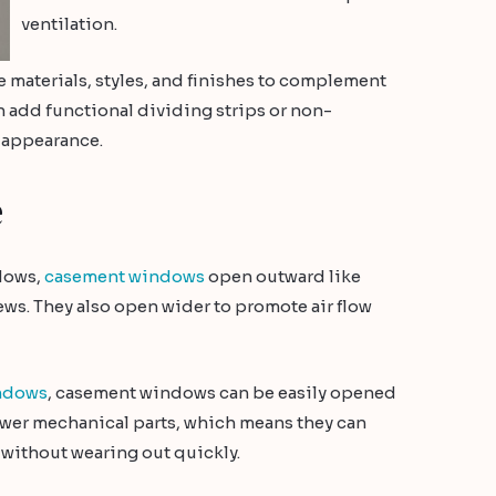
ventilation.
ame materials, styles, and finishes to complement
n add functional dividing strips or non-
 appearance.
e
dows,
casement windows
open outward like
ws. They also open wider to promote air flow
ndows
, casement windows can be easily opened
fewer mechanical parts, which means they can
without wearing out quickly.