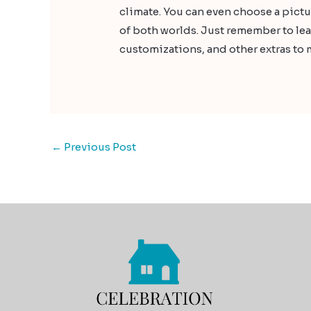
climate. You can even choose a pict
of both worlds. Just remember to lea
customizations, and other extras to 
←
Previous Post