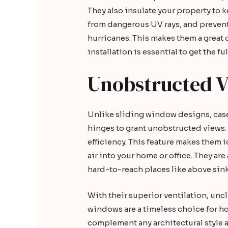
They also insulate your property to k
from dangerous UV rays, and prevent
hurricanes. This makes them a great 
installation is essential to get the f
Unobstructed 
Unlike sliding window designs, c
hinges to grant unobstructed views. 
efficiency. This feature makes them 
air into your home or office. They are 
hard-to-reach places like above sink
With their superior ventilation, unc
windows are a timeless choice for 
complement any architectural style a