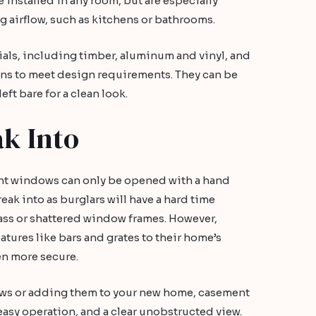
 installed in any room, but are especially
ng airflow, such as kitchens or bathrooms.
rials, including timber, aluminum and vinyl, and
ns to meet design requirements. They can be
ft bare for a clean look.
ak Into
nt windows can only be opened with a hand
reak into as burglars will have a hard time
ass or shattered window frames. However,
atures like bars and grates to their home’s
n more secure.
ws or adding them to your new home, casement
easy operation, and a clear unobstructed view.