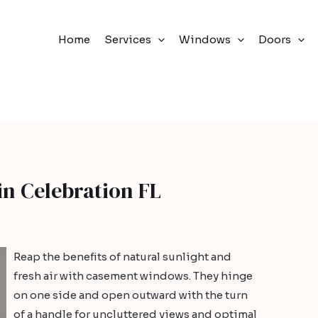
Home
Services
Windows
Doors
n Celebration FL
Reap the benefits of natural sunlight and
fresh air with casement windows. They hinge
on one side and open outward with the turn
of a handle for uncluttered views and optimal