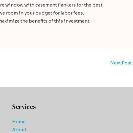
ure window with casement flankers for the best
ve room in your budget for labor fees,
maximize the benefits of this investment.
Next Post
Services
Home
About