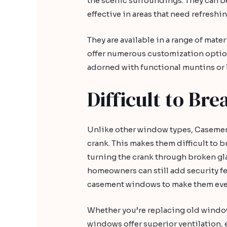
the scenic surroundings. They can be
effective in areas that need refreshi
They are available in a range of mate
offer numerous customization optio
adorned with functional muntins or le
Difficult to Bre
Unlike other window types, Caseme
crank. This makes them difficult to b
turning the crank through broken gl
homeowners can still add security fe
casement windows to make them eve
Whether you’re replacing old windo
windows offer superior ventilation, 