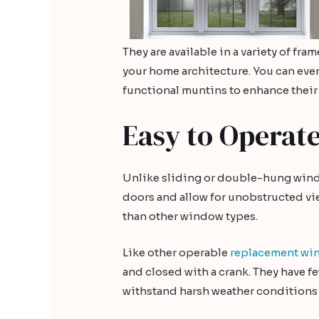
They are available in a variety of fr
your home architecture. You can eve
functional muntins to enhance their
Easy to Operat
Unlike sliding or double-hung win
doors and allow for unobstructed vie
than other window types.
Like other operable
replacement wi
and closed with a crank. They have 
withstand harsh weather conditions 