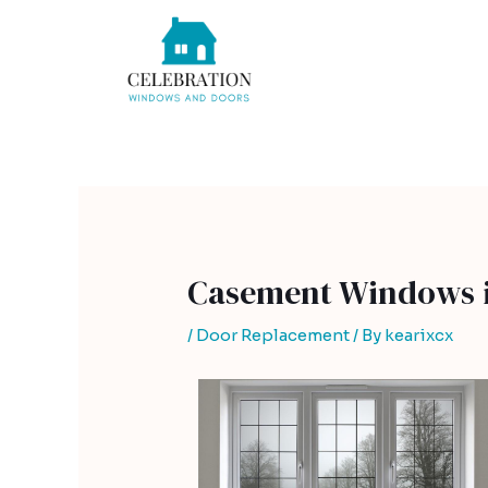
Skip
Post
to
navigation
content
Casement Windows i
/
Door Replacement
/ By
kearixcx