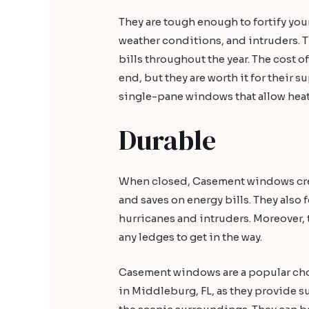
They are tough enough to fortify you
weather conditions, and intruders. T
bills throughout the year. The cost 
end, but they are worth it for their su
single-pane windows that allow heat 
Durable
When closed, Casement windows creat
and saves on energy bills. They also 
hurricanes and intruders. Moreover,
any ledges to get in the way.
Casement windows are a popular ch
in Middleburg, FL, as they provide s