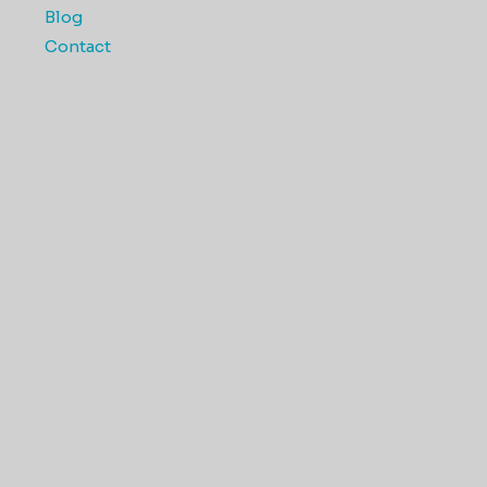
Blog
Contact