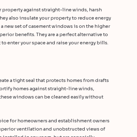
r property against straight-line winds, harsh
hey also insulate your property to reduce energy
of a new set of casement windows is on the higher
perior benefits. They are a perfect alternative to
to enter your space and raise your energy bills.
e a tight seal that protects homes from drafts
fortify homes against straight-line winds,
 these windows can be cleaned easily without
oice for homeowners and establishment owners
uperior ventilation and unobstructed views of