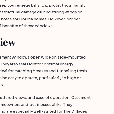
eep your energy bills low, protect your family
 structural damage during strong winds or
choice for Florida homes. However, proper
ull benefits of these windows.
View
asement windows open wide on side-mounted
They also seal tight for optimal energy
ideal for catching breezes and funneling fresh
also easy to operate, particularly in high or
s.
luttered views, and ease of operation, Casement
homeowners and businesses alike. They
nd are especially well-suited for The Villages