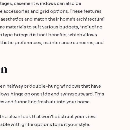
antages, casement windows can also be
e accessories and grid options. These features
esthetics and match their home’s architectural
ame materials to suit various budgets, including
 type brings distinct benefits, which allows
thetic preferences, maintenance concerns, and
on
pen halfway or double-hung windows that have
dows hinge on one side and swing outward. This
s and funneling fresh air into your home.
 a clean look that won’t obstruct your view.
able with grille options to suit your style.