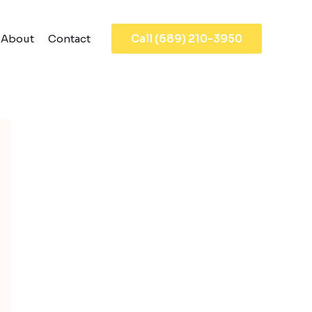
About
Contact
Call (689) 210-3950